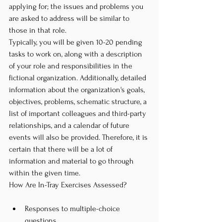
applying for; the issues and problems you 
are asked to address will be similar to 
those in that role.
Typically, you will be given 10-20 pending 
tasks to work on, along with a description 
of your role and responsibilities in the 
fictional organization. Additionally, detailed 
information about the organization's goals, 
objectives, problems, schematic structure, a 
list of important colleagues and third-party 
relationships, and a calendar of future 
events will also be provided. Therefore, it is 
certain that there will be a lot of 
information and material to go through 
within the given time.
How Are In-Tray Exercises Assessed?
Responses to multiple-choice 
questions,