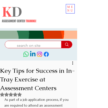
ME
NU
Key Tips for Success in In-
Tray Exercise at
Assessment Centers
Rated NaN out of 5 stars.
As part of a job application process, if you 
are required to attend an assessment 