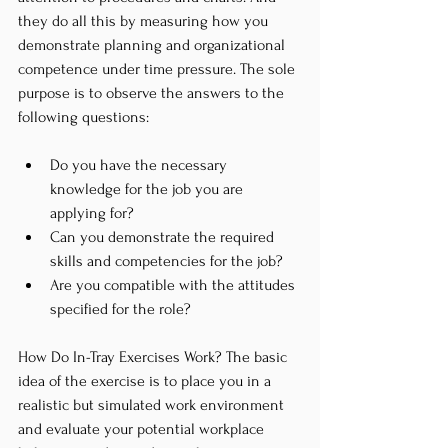
they do all this by measuring how you 
demonstrate planning and organizational 
competence under time pressure. The sole 
purpose is to observe the answers to the 
following questions:
Do you have the necessary 
knowledge for the job you are 
applying for?
Can you demonstrate the required 
skills and competencies for the job?
Are you compatible with the attitudes 
specified for the role?
How Do In-Tray Exercises Work? The basic 
idea of the exercise is to place you in a 
realistic but simulated work environment 
and evaluate your potential workplace 