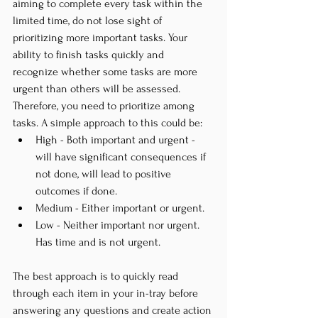
aiming to complete every task within the 
limited time, do not lose sight of 
prioritizing more important tasks. Your 
ability to finish tasks quickly and 
recognize whether some tasks are more 
urgent than others will be assessed. 
Therefore, you need to prioritize among 
tasks. A simple approach to this could be:
High - Both important and urgent - 
will have significant consequences if 
not done, will lead to positive 
outcomes if done.
Medium - Either important or urgent.
Low - Neither important nor urgent. 
Has time and is not urgent.
The best approach is to quickly read 
through each item in your in-tray before 
answering any questions and create action 