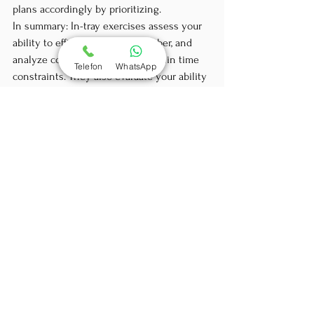
plans accordingly by prioritizing.
In summary: In-tray exercises assess your 
ability to efficiently sort, remember, and 
analyze complex information within time 
Telefon
WhatsApp
constraints. They also evaluate your ability 
to identify key issues and prioritize your 
work accordingly. Your ability to clearly and 
effectively explain your decisions and 
actions and identify specific problems 
arising from the tasks and documents you 
are given is also assessed. Your attitude 
towards time pressure and your demeanor 
during the interview will also be decisive 
in the eyes of the evaluators. Are you 
orderly and systematic? Do you display a 
calm demeanor during the exercise? So, 
how and when should you practice this? 
Ideally, not just the day before an 
assessment center 😊 We are ready to 