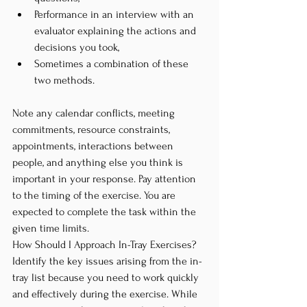
Performance in an interview with an 
evaluator explaining the actions and 
decisions you took,
Sometimes a combination of these 
two methods.
Note any calendar conflicts, meeting 
commitments, resource constraints, 
appointments, interactions between 
people, and anything else you think is 
important in your response. Pay attention 
to the timing of the exercise. You are 
expected to complete the task within the 
given time limits.
How Should I Approach In-Tray Exercises? 
Identify the key issues arising from the in-
tray list because you need to work quickly 
and effectively during the exercise. While 