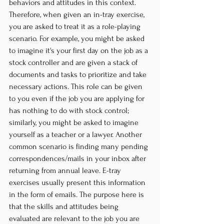
behaviors and attitudes in this context. 
Therefore, when given an in-tray exercise, 
you are asked to treat it as a role-playing 
scenario. For example, you might be asked 
to imagine it's your first day on the job as a 
stock controller and are given a stack of 
documents and tasks to prioritize and take 
necessary actions. This role can be given 
to you even if the job you are applying for 
has nothing to do with stock control; 
similarly, you might be asked to imagine 
yourself as a teacher or a lawyer. Another 
common scenario is finding many pending 
correspondences/mails in your inbox after 
returning from annual leave. E-tray 
exercises usually present this information 
in the form of emails. The purpose here is 
that the skills and attitudes being 
evaluated are relevant to the job you are 