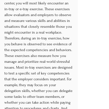
center, you will most likely encounter an 
in-tray or e-tray exercise. These exercises 
allow evaluators and employers to observe 
and measure various skills and abilities in 
situations that closely resemble those you 
might encounter in a real workplace. 
Therefore, during an in-tray exercise, how 
you behave is observed to see evidence of 
the expected competencies and behaviors. 
These exercises also measure how you 
manage and prioritize real-world stressful 
issues. Most in-tray exercises are designed 
to test a specific set of key competencies 
that the employer considers important. For 
example, they may focus on your 
delegation skills, whether you can delegate 
some tasks to other team members, or 
whether you can take action while paying 
attention to procedures and charts. And 