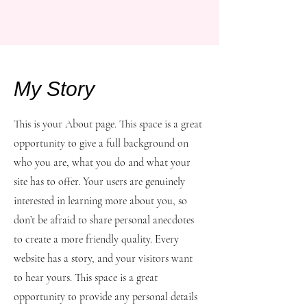
My Story
This is your About page. This space is a great
opportunity to give a full background on
who you are, what you do and what your
site has to offer. Your users are genuinely
interested in learning more about you, so
don’t be afraid to share personal anecdotes
to create a more friendly quality. Every
website has a story, and your visitors want
to hear yours. This space is a great
opportunity to provide any personal details