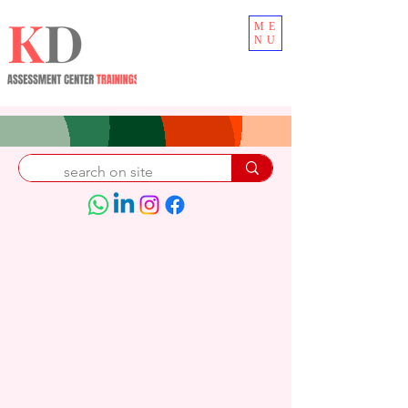
ME
NU