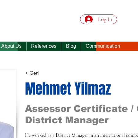
Log In
About Us
References
Blog
Communication
< Geri
Mehmet Yilmaz
Assessor Certificate / 
District Manager
He worked as a District Manager in an international compa