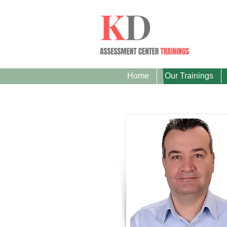
Home
Our Trainings