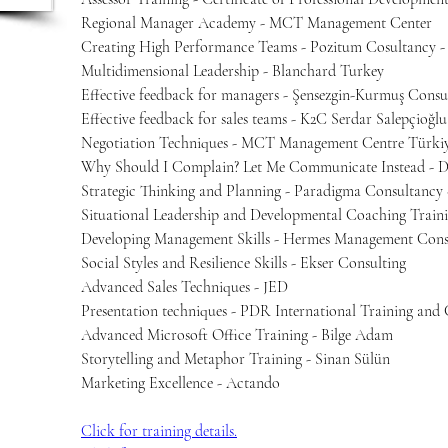
Regional Manager Academy - MCT Management Center
Creating High Performance Teams - Pozitum Cosultancy -
Multidimensional Leadership - Blanchard Turkey
Effective feedback for managers - Şensezgin-Kurmuş Consu
Effective feedback for sales teams - K2C Serdar Salepçioğlu
Negotiation Techniques - MCT Management Centre Türkiy
Why Should I Complain? Let Me Communicate Instead - D
Strategic Thinking and Planning - Paradigma Consultancy
Situational Leadership and Developmental Coaching Train
Developing Management Skills - Hermes Management Consu
Social Styles and Resilience Skills - Ekser Consulting
Advanced Sales Techniques - JED
Presentation techniques - PDR International Training and 
Advanced Microsoft Office Training - Bilge Adam
Storytelling and Metaphor Training - Sinan Sülün
Marketing Excellence - Actando
Click for training details.