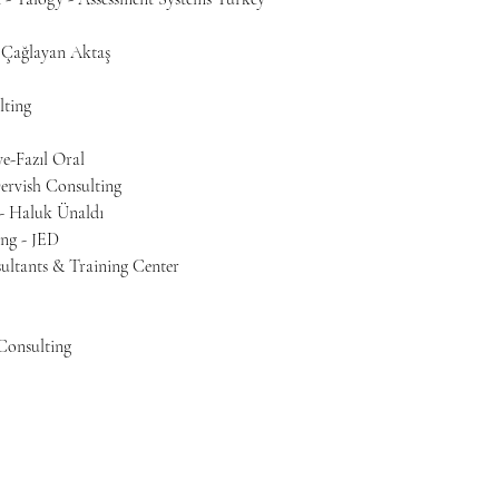
 Çağlayan Aktaş
lting
e-Fazıl Oral
ervish Consulting
 - Haluk Ünaldı
ing - JED
ltants & Training Center
Consulting