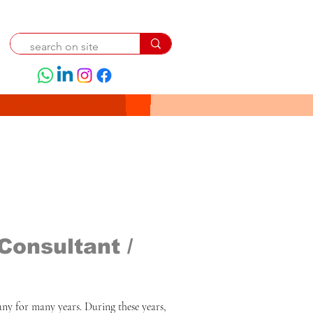
Consultant /
ny for many years. During these years, 