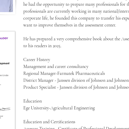
he had the opportunity to prepare many professionals for t
professionals are currently working in many national/inter
corporate life, he founded this company to transfer his exper
want to improve themselves in the assessment center.
He has prepared a very comprehensive book about the Asses
to his readers in 2025.
Career History
Management and career consultancy
Regional Manager-Farmatek Pharmaceuticals
District Manager - Janssen division of Johnson and Johnson
Product Specialist - Janssen division of Johnson and Johns
Education
Ege University-Agricultural Engineering
Education and Certifications
Assessor Training - Certificate of Professional Developmen