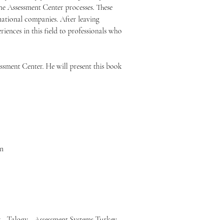
he Assessment Center processes. These 
national companies. After leaving 
iences in this field to professionals who 
sment Center. He will present this book 
on
t - Talogy - Assessment Systems Turkey